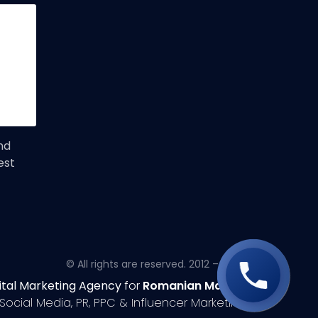
nd
est
© All rights are reserved. 2012 – 2020
ital Marketing Agency
for
Romanian Market
Social Media, PR, PPC & Influencer Marketing