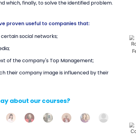
nd which, finally, to solve the identified problem.
ve proven useful to companies that:
certain social networks;
dia;
text of the company's Top Management;
h their company image is influenced by their
say about our courses?