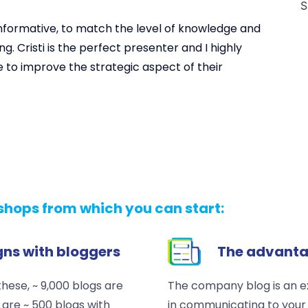
 informative, to match the level of knowledge and
ng. Cristi is the perfect presenter and I highly
to improve the strategic aspect of their
hops from which you can start:
ns with bloggers
The advanta
hese, ~ 9,000 blogs are
The company blog is an e
are ~ 500 blogs with
in communicating to your 