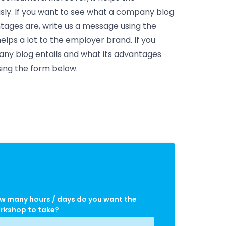
y. If you want to see what a company blog
ntages are, write us a message using the
elps a lot to the employer brand. If you
ny blog entails and what its advantages
sing the form below.
w many hours / days do you want the
rkshop to take?