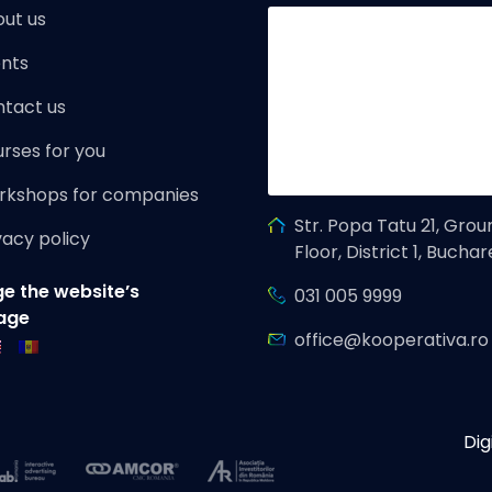
ut us
nts
tact us
rses for you
rkshops for companies
Str. Popa Tatu 21, Grou
vacy policy
Floor, District 1, Buchar
e the website’s
031 005 9999
age
office@kooperativa.ro
Dig