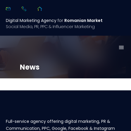
Digital Marketing Agency
for
Romanian Market
Social Media, PR, PPC & Influencer Marketing
What we 
Open
Case 
Digital Summary 2.0
News
Full-service agency offering digital marketing, PR &
Communication, PPC, Google, Facebook & Instagram