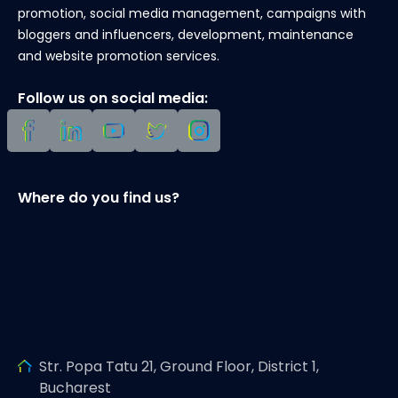
promotion, social media management, campaigns with
bloggers and influencers, development, maintenance
and website promotion services.
Follow us on social media:
Where do you find us?
Str. Popa Tatu 21, Ground Floor, District 1,
Bucharest