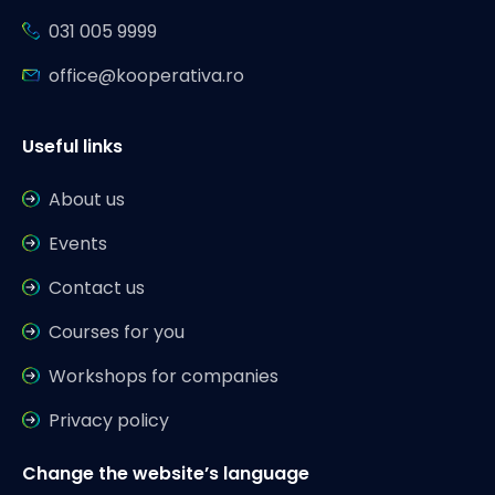
031 005 9999
office@kooperativa.ro
Useful links
About us
Events
Contact us
Courses for you
Workshops for companies
Privacy policy
Change the website’s language