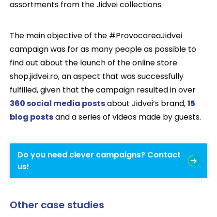
assortments from the Jidvei collections.
The main objective of the #ProvocareaJidvei
campaign was for as many people as possible to
find out about the launch of the online store
shop.jidvei.ro, an aspect that was successfully
fulfilled, given that the campaign resulted in over
360 social media posts
about Jidvei’s brand,
15
blog posts
and a series of videos made by guests.
Do you need clever campaigns? Contact
us!
Other case studies