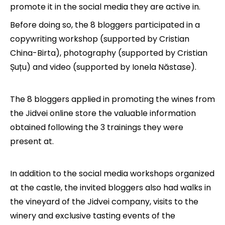
promote it in the social media they are active in.
Before doing so, the 8 bloggers participated in a
copywriting workshop (supported by Cristian
China-Birta), photography (supported by Cristian
Șuțu) and video (supported by Ionela Năstase).
The 8 bloggers applied in promoting the wines from
the Jidvei online store the valuable information
obtained following the 3 trainings they were
present at.
In addition to the social media workshops organized
at the castle, the invited bloggers also had walks in
the vineyard of the Jidvei company, visits to the
winery and exclusive tasting events of the