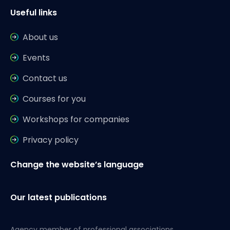
Useful links
About us
Events
Contact us
Courses for you
Workshops for companies
Privacy policy
Change the website’s language
Our latest publications
Agency member of professional associations