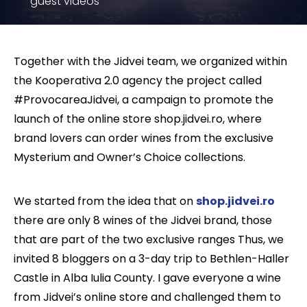
guest videos
Together with the Jidvei team, we organized within
the Kooperativa 2.0 agency the project called
#ProvocareaJidvei, a campaign to promote the
launch of the online store shop.jidvei.ro, where
brand lovers can order wines from the exclusive
Mysterium and Owner’s Choice collections.
We started from the idea that on
shop.jidvei.ro
there are only 8 wines of the Jidvei brand, those
that are part of the two exclusive ranges Thus, we
invited 8 bloggers on a 3-day trip to Bethlen-Haller
Castle in Alba Iulia County. I gave everyone a wine
from Jidvei’s online store and challenged them to