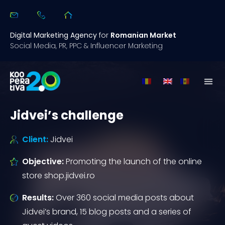
Digital Marketing Agency
for
Romanian Market
Social Media, PR, PPC & Influencer Marketing
Jidvei’s challenge
Client:
Jidvei
Objective:
Promoting the launch of the online
store shop.jidvei.ro
Results:
Over 360 social media posts about
Jidvei’s brand, 15 blog posts and a series of