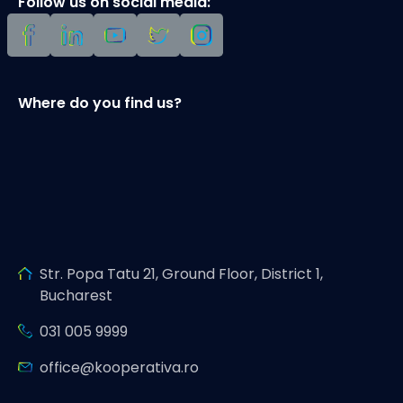
Follow us on social media:
Where do you find us?
Str. Popa Tatu 21, Ground Floor, District 1,
Bucharest
031 005 9999
office@kooperativa.ro