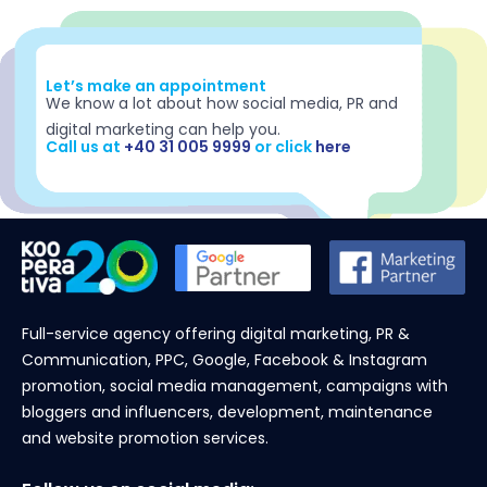
Let’s make an appointment
We know a lot about how social media, PR and
digital marketing can help you.
Call us at
+40 31 005 9999
or click
here
Full-service agency offering digital marketing, PR &
Communication, PPC, Google, Facebook & Instagram
promotion, social media management, campaigns with
bloggers and influencers, development, maintenance
and website promotion services.