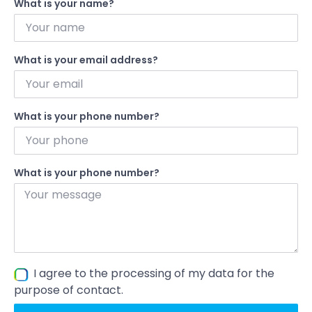
What is your name?
What is your email address?
What is your phone number?
What is your phone number?
I agree to the processing of my data for the
purpose of contact.