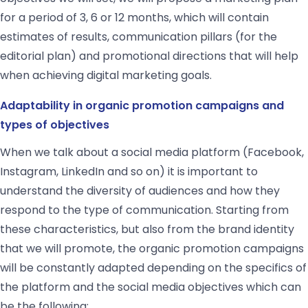
for a period of 3, 6 or 12 months, which will contain
estimates of results, communication pillars (for the
editorial plan) and promotional directions that will help
when achieving digital marketing goals.
Adaptability in organic promotion campaigns and
types of objectives
When we talk about a social media platform (Facebook,
Instagram, LinkedIn and so on) it is important to
understand the diversity of audiences and how they
respond to the type of communication. Starting from
these characteristics, but also from the brand identity
that we will promote, the organic promotion campaigns
will be constantly adapted depending on the specifics of
the platform and the social media objectives which can
be the following: