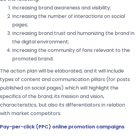
Increasing brand awareness and visibility;
Increasing the number of interactions on social
pages;
Increasing brand trust and humanizing the brand in
the digital environment;
Increasing the community of fans relevant to the
promoted brand.
The action plan will be elaborated, and it will include
types of content and communication pillars (for posts
published on social pages) which will highlight the
specifics of the brand, its mission and vision,
characteristics, but also its differentiators in relation
with market competitors.
Pay-per-click (PPC) online promotion campaigns