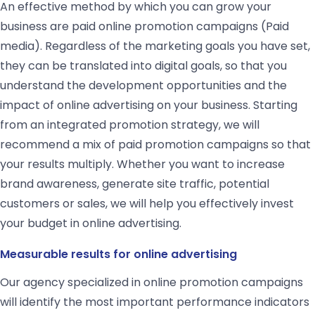
An effective method by which you can grow your
business are paid online promotion campaigns (Paid
media). Regardless of the marketing goals you have set,
they can be translated into digital goals, so that you
understand the development opportunities and the
impact of online advertising on your business. Starting
from an integrated promotion strategy, we will
recommend a mix of paid promotion campaigns so that
your results multiply. Whether you want to increase
brand awareness, generate site traffic, potential
customers or sales, we will help you effectively invest
your budget in online advertising.
Measurable results for online advertising
Our agency specialized in online promotion campaigns
will identify the most important performance indicators