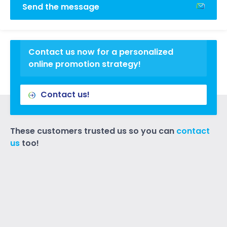
Send the message
Contact us now for a personalized
online promotion strategy!
Contact us!
These customers trusted us so you can
contact
us
too!