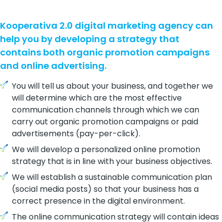
Kooperativa 2.0 digital marketing agency can
help you by developing a strategy that
contains both organic promotion campaigns
and online advertising.
You will tell us about your business, and together we
will determine which are the most effective
communication channels through which we can
carry out organic promotion campaigns or paid
advertisements (pay-per-click).
We will develop a personalized online promotion
strategy that is in line with your business objectives.
We will establish a sustainable communication plan
(social media posts) so that your business has a
correct presence in the digital environment.
The online communication strategy will contain ideas