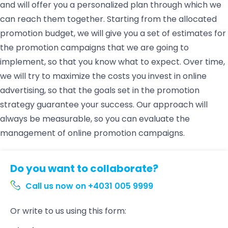
and will offer you a personalized plan through which we
can reach them together. Starting from the allocated
promotion budget, we will give you a set of estimates for
the promotion campaigns that we are going to
implement, so that you know what to expect. Over time,
we will try to maximize the costs you invest in online
advertising, so that the goals set in the promotion
strategy guarantee your success. Our approach will
always be measurable, so you can evaluate the
management of online promotion campaigns.
Do you want to collaborate?
Call us now on +4031 005 9999
Or write to us using this form: