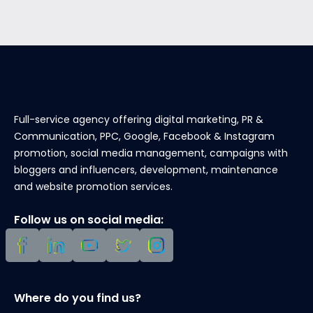
Full-service agency offering digital marketing, PR &
Communication, PPC, Google, Facebook & Instagram
promotion, social media management, campaigns with
bloggers and influencers, development, maintenance
and website promotion services.
Follow us on social media:
Where do you find us?