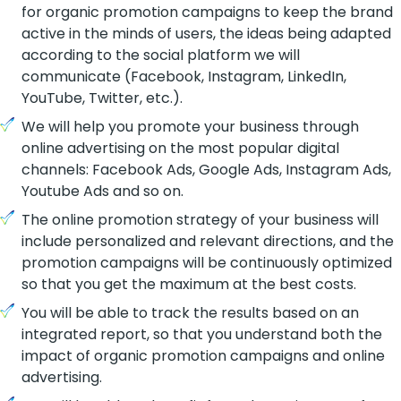
for organic promotion campaigns to keep the brand
active in the minds of users, the ideas being adapted
according to the social platform we will
communicate (Facebook, Instagram, LinkedIn,
YouTube, Twitter, etc.)
.
We will help you promote your business through
online advertising on the most popular digital
channels: Facebook Ads, Google Ads, Instagram Ads,
Youtube Ads and so on.
The online promotion strategy of your business will
include personalized and relevant directions, and the
promotion campaigns will be continuously optimized
so that you get the maximum at the best costs.
You will be able to track the results based on an
integrated report, so that you understand both the
impact of organic promotion campaigns and online
advertising.