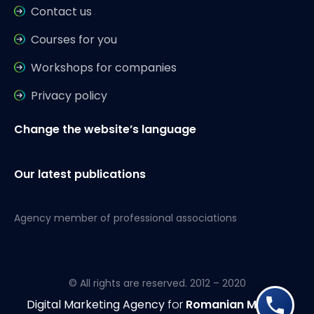
Contact us
Courses for you
Workshops for companies
Privacy policy
Change the website’s language
Our latest publications
Agency member of professional associations
© All rights are reserved. 2012 – 2020
Digital Marketing Agency
for
Romanian Market