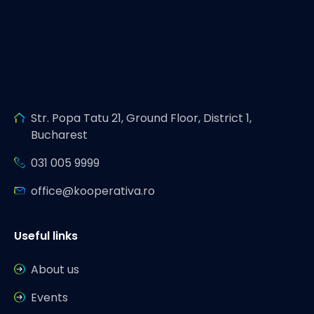
Str. Popa Tatu 21, Ground Floor, District 1,
Bucharest
031 005 9999
office@kooperativa.ro
Useful links
About us
Events