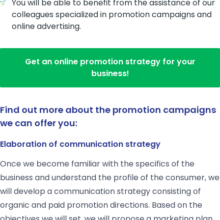
You will be able to benefit from the assistance of our
colleagues specialized in promotion campaigns and
online advertising.
Get an online promotion strategy for your
business!
Find out more about the promotion campaigns
we can offer you:
E
laboration of communication strategy
Once we become familiar with the specifics of the
business and understand the profile of the consumer, we
will develop a communication strategy consisting of
organic and paid promotion directions. Based on the
objectives we will set, we will propose a marketing plan