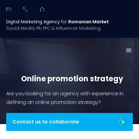
Digital Marketing Agency
for
Romanian Market
Social Media, PR, PPC & Influencer Marketing
What we 
Open
Case 
Digital Summary 2.0
Online promotion strategy
Are you looking for an agency with experience in
defining an online promotion strategy?
Contact us to collaborate